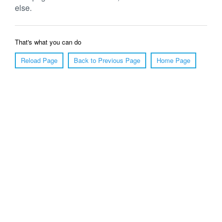
else.
That's what you can do
Reload Page
Back to Previous Page
Home Page